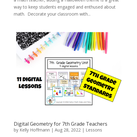
way to keep students engaged and enthused about
math. Decorate your classroom with...
Digital Geometry for 7th Grade Teachers
by
Kelly Hoffmann
|
Aug 28, 2022
|
Lessons