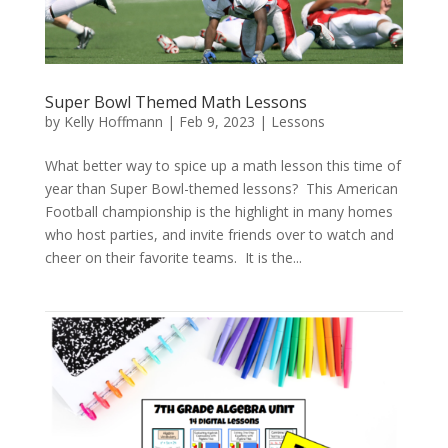
Super Bowl Themed Math Lessons
by
Kelly Hoffmann
|
Feb 9, 2023
|
Lessons
What better way to spice up a math lesson this time of
year than Super Bowl-themed lessons? This American
Football championship is the highlight in many homes
who host parties, and invite friends over to watch and
cheer on their favorite teams. It is the...