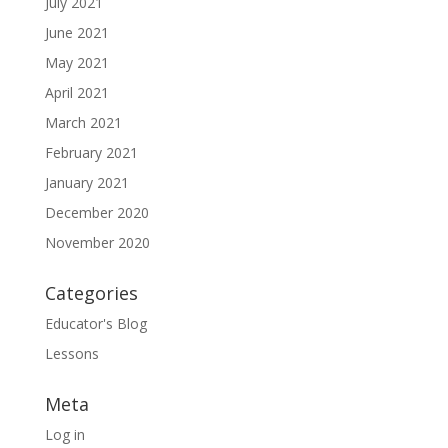
July 2021
June 2021
May 2021
April 2021
March 2021
February 2021
January 2021
December 2020
November 2020
Categories
Educator's Blog
Lessons
Meta
Log in