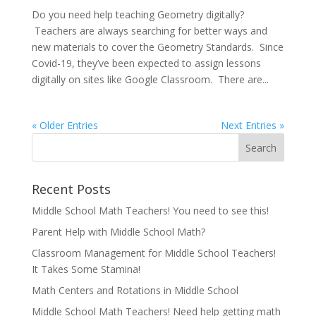
Do you need help teaching Geometry digitally?
Teachers are always searching for better ways and
new materials to cover the Geometry Standards. Since
Covid-19, they’ve been expected to assign lessons
digitally on sites like Google Classroom. There are...
« Older Entries
Next Entries »
Recent Posts
Middle School Math Teachers! You need to see this!
Parent Help with Middle School Math?
Classroom Management for Middle School Teachers!
It Takes Some Stamina!
Math Centers and Rotations in Middle School
Middle School Math Teachers! Need help getting math