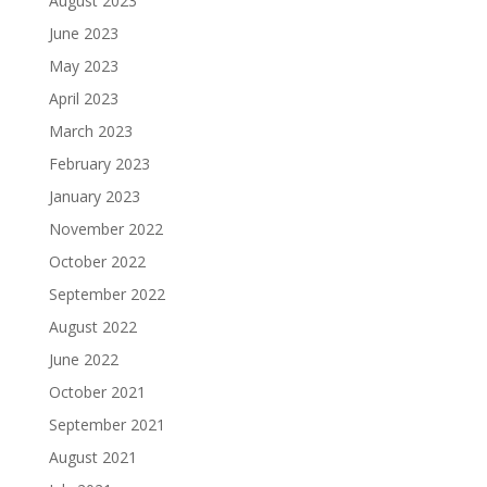
August 2023
June 2023
May 2023
April 2023
March 2023
February 2023
January 2023
November 2022
October 2022
September 2022
August 2022
June 2022
October 2021
September 2021
August 2021