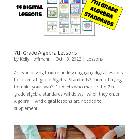
7th Grade Algebra Lessons
by
Kelly Hoffmann
|
Oct 13, 2022
|
Lessons
Are you having trouble finding engaging digital lessons
to cover 7th grade Algebra Standards? Tired of trying
to make your own? Students who master the 7th
grade algebra standards will do well when they enter
Algebra I. And digital lessons are needed to
supplement...