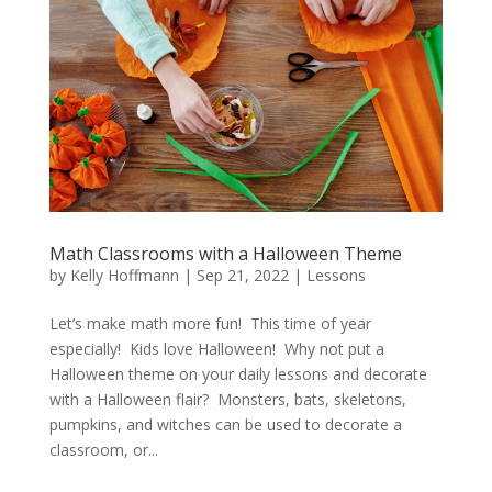
Math Classrooms with a Halloween Theme
by
Kelly Hoffmann
|
Sep 21, 2022
|
Lessons
Let’s make math more fun! This time of year
especially! Kids love Halloween! Why not put a
Halloween theme on your daily lessons and decorate
with a Halloween flair? Monsters, bats, skeletons,
pumpkins, and witches can be used to decorate a
classroom, or...