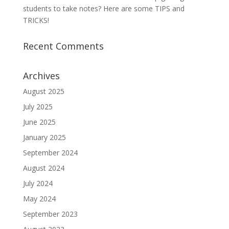
students to take notes? Here are some TIPS and
TRICKS!
Recent Comments
Archives
August 2025
July 2025
June 2025
January 2025
September 2024
August 2024
July 2024
May 2024
September 2023