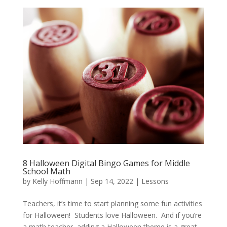
8 Halloween Digital Bingo Games for Middle
School Math
by
Kelly Hoffmann
|
Sep 14, 2022
|
Lessons
Teachers, it’s time to start planning some fun activities
for Halloween! Students love Halloween. And if you’re
a math teacher, adding a Halloween theme is a great