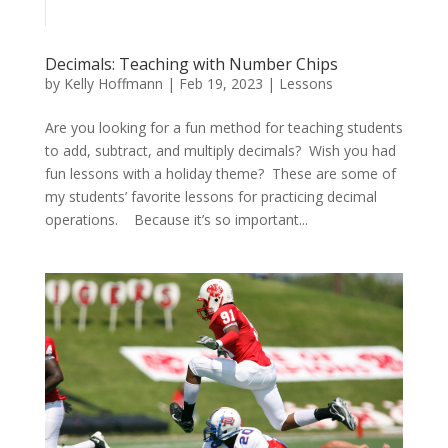
Decimals: Teaching with Number Chips
by
Kelly Hoffmann
|
Feb 19, 2023
|
Lessons
Are you looking for a fun method for teaching students
to add, subtract, and multiply decimals? Wish you had
fun lessons with a holiday theme? These are some of
my students’ favorite lessons for practicing decimal
operations. Because it’s so important...