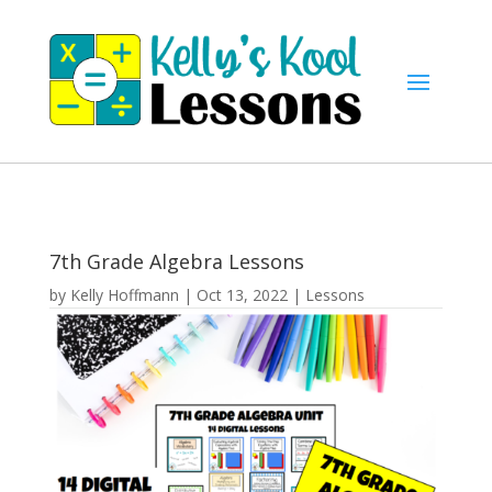
7th Grade Algebra Lessons
by
Kelly Hoffmann
|
Oct 13, 2022
|
Lessons