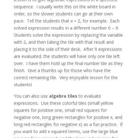
sequence. I usually write this on the white board in
order, so the slower students can go at their own
pace. Tell the students that x = 2, for example. Each
solved expression results in a different number 0 – 9.
Students solve the expression by replacing the variable
with 2, and then taking the tile with that result and
placing it to the side of their desk. After 9 expressions
are evaluated, the students will have only one tile left
over. I have them hold up the final number tile as they
finish. Give a thumbs up for those who have the
correct remaining tile. Very enjoyable lesson for the
students!
You can also use
algebra tiles
to evaluate
expressions. Use these colorful tiles (small yellow
squares for positive one, small red squares for
negative one, long green rectangles for positive x, and
long red rectangles for negative x) as a fun practice. If
you want to add x squared terms, use the large blue