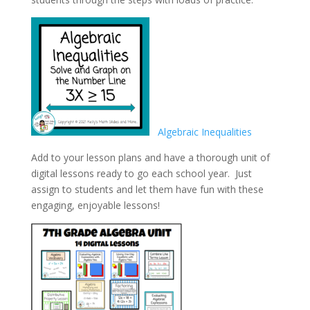
Algebraic Inequalities
Add to your lesson plans and have a thorough unit of
digital lessons ready to go each school year. Just
assign to students and let them have fun with these
engaging, enjoyable lessons!