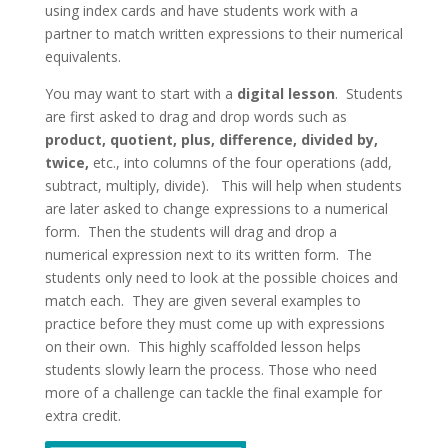
using index cards and have students work with a
partner to match written expressions to their numerical
equivalents.
You may want to start with a
digital lesson
. Students
are first asked to drag and drop words such as
product, quotient, plus, difference, divided by,
twice,
etc., into columns of the four operations (add,
subtract, multiply, divide). This will help when students
are later asked to change expressions to a numerical
form. Then the students will drag and drop a
numerical expression next to its written form. The
students only need to look at the possible choices and
match each. They are given several examples to
practice before they must come up with expressions
on their own. This highly scaffolded lesson helps
students slowly learn the process. Those who need
more of a challenge can tackle the final example for
extra credit.