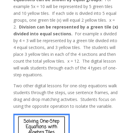
example 5x = 10 will be represented by 5 green tiles
and 10 yellow tiles. If each side is divided into 5 equal
groups, one green tile (x) will equal 2 yellow tiles. x =
2.
Division can be represented by a green tile (x)
divided into equal sections.
For example x divided
by 4 = 3 will be represented by a green tile divided into
4 equal sections, and 3 yellow tiles. The students will
place 3 yellow tiles in each of the 4 sections and then
count the total yellow tiles. x = 12. The digital lesson
will walk students through each of the 4 types of one-
step equations.
Two other digital lessons for one-step equations walk
students through the steps, use sentence frames, and
drag and drop matching activities. Students focus on
using the opposite operation to isolate the variable.