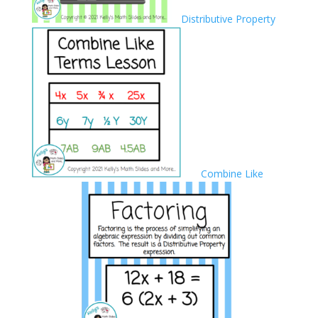
Distributive Property
Combine Like