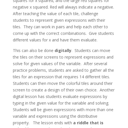
squares for x squared, and the large red squares for
negative x squared. Red will always indicate a negative.
After teaching the value of each tile, challenge
students to represent given expressions with their
tiles. They can work in pairs and help each other to
come up with the correct combinations. Give students
different values for x and have them evaluate.
This can also be done
digitally
. Students can move
the tiles on their screens to represent expressions and
solve for given values of the variable. After several
practice problems, students are asked to gather all the
tiles for an expression that requires 14 different tiles.
Students can then move the colorful tiles around their
screen to create a design of their own choice. Another
digital lesson has students evaluate expressions by
typing in the given value for the variable and solving.
Students will be given expressions with more than one
variable and expressions using the distributive
property. The lesson ends with
a riddle that is