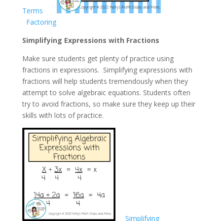
Terms
Factoring
Simplifying Expressions with Fractions
Make sure students get plenty of practice using
fractions in expressions. Simplifying expressions with
fractions will help students tremendously when they
attempt to solve algebraic equations. Students often
try to avoid fractions, so make sure they keep up their
skills with lots of practice.
Simplifying