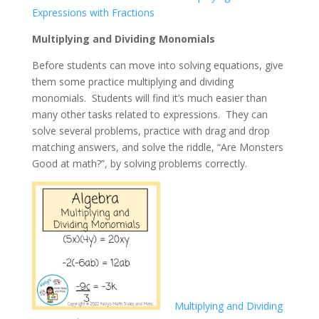
Expressions with Fractions
Multiplying and Dividing Monomials
Before students can move into solving equations, give
them some practice multiplying and dividing
monomials. Students will find it’s much easier than
many other tasks related to expressions. They can
solve several problems, practice with drag and drop
matching answers, and solve the riddle, “Are Monsters
Good at math?”, by solving problems correctly.
Multiplying and Dividing