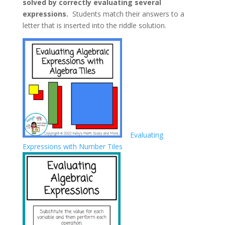
solved by correctly evaluating several
expressions.
Students match their answers to a
letter that is inserted into the riddle solution.
Evaluating
Expressions with Number Tiles