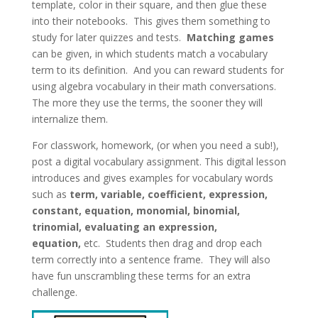
template, color in their square, and then glue these
into their notebooks. This gives them something to
study for later quizzes and tests.
Matching games
can be given, in which students match a vocabulary
term to its definition. And you can reward students for
using algebra vocabulary in their math conversations.
The more they use the terms, the sooner they will
internalize them.
For classwork, homework, (or when you need a sub!),
post a digital vocabulary assignment. This digital lesson
introduces and gives examples for vocabulary words
such as
term, variable, coefficient, expression,
constant, equation, monomial, binomial,
trinomial, evaluating an expression,
equation,
etc. Students then drag and drop each
term correctly into a sentence frame. They will also
have fun unscrambling these terms for an extra
challenge.