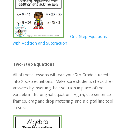
One-Step Equations
with Addition and Subtraction
Two-Step Equations
All of these lessons will lead your 7th Grade students
into 2-step equations. Make sure students check their
answers by inserting their solution in place of the
variable in the original equation. Again, use sentence
frames, drag and drop matching, and a digital line tool
to solve.