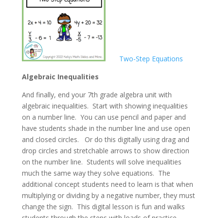
Two-Step Equations
Algebraic Inequalities
And finally, end your 7th grade algebra unit with
algebraic inequalities. Start with showing inequalities
on a number line. You can use pencil and paper and
have students shade in the number line and use open
and closed circles. Or do this digitally using drag and
drop circles and stretchable arrows to show direction
on the number line. Students will solve inequalities
much the same way they solve equations. The
additional concept students need to learn is that when
multiplying or dividing by a negative number, they must
change the sign. This digital lesson is fun and walks
students through the steps with loads of practice.