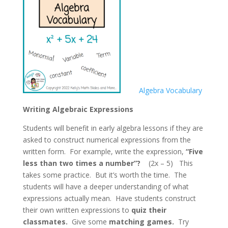
Algebra Vocabulary
Writing Algebraic Expressions
Students will benefit in early algebra lessons if they are
asked to construct numerical expressions from the
written form. For example, write the expression,
“Five
less than two times a
number”?
(2x – 5) This
takes some practice. But it’s worth the time. The
students will have a deeper understanding of what
expressions actually mean. Have students construct
their own written expressions to
quiz their
classmates.
Give some
matching games.
Try