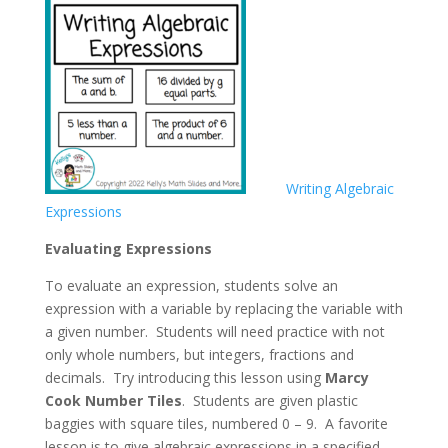
Writing Algebraic
Expressions
Evaluating Expressions
To evaluate an expression, students solve an
expression with a variable by replacing the variable with
a given number. Students will need practice with not
only whole numbers, but integers, fractions and
decimals. Try introducing this lesson using
Marcy
Cook Number Tiles
. Students are given plastic
baggies with square tiles, numbered 0 – 9. A favorite
lesson is to give algebraic expressions in a specified