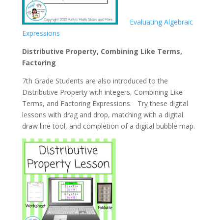
Evaluating Algebraic
Expressions
Distributive Property, Combining Like Terms,
Factoring
7th Grade Students are also introduced to the
Distributive Property with integers, Combining Like
Terms, and Factoring Expressions. Try these digital
lessons with drag and drop, matching with a digital
draw line tool, and completion of a digital bubble map.