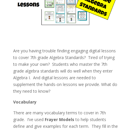
Are you having trouble finding engaging digital lessons
to cover 7th grade Algebra Standards? Tired of trying
to make your own? Students who master the 7th
grade algebra standards will do well when they enter
Algebra I. And digital lessons are needed to
supplement the hands-on lessons we provide. What do
they need to know?
Vocabulary
There are many vocabulary terms to cover in 7th
grade. I’ve used
Frayer Models
to help students
define and give examples for each term. They fill in the