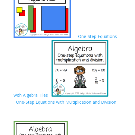
One-Step Equations
with Algebra Tiles
One-Step Equations with Multiplication and Division