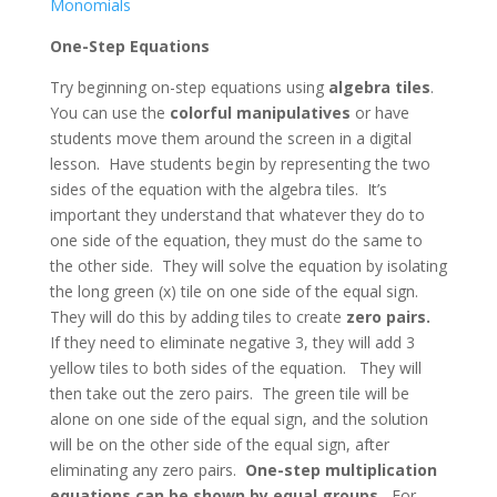
Monomials
One-Step Equations
Try beginning on-step equations using
algebra tiles
.
You can use the
colorful manipulatives
or have
students move them around the screen in a digital
lesson. Have students begin by representing the two
sides of the equation with the algebra tiles. It’s
important they understand that whatever they do to
one side of the equation, they must do the same to
the other side. They will solve the equation by isolating
the long green (x) tile on one side of the equal sign.
They will do this by adding tiles to create
zero pairs.
If they need to eliminate negative 3, they will add 3
yellow tiles to both sides of the equation. They will
then take out the zero pairs. The green tile will be
alone on one side of the equal sign, and the solution
will be on the other side of the equal sign, after
eliminating any zero pairs.
One-step multiplication
equations can be shown by equal groups.
For