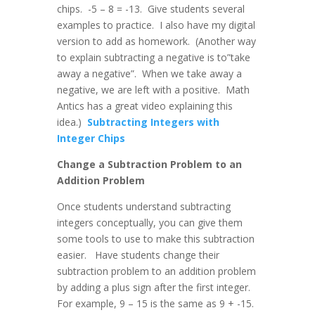
chips. -5 – 8 = -13. Give students several
examples to practice. I also have my digital
version to add as homework. (Another way
to explain subtracting a negative is to”take
away a negative”. When we take away a
negative, we are left with a positive. Math
Antics has a great video explaining this
idea.)
Subtracting Integers with
Integer Chips
Change a Subtraction Problem to an
Addition Problem
Once students understand subtracting
integers conceptually, you can give them
some tools to use to make this subtraction
easier. Have students change their
subtraction problem to an addition problem
by adding a plus sign after the first integer.
For example, 9 – 15 is the same as 9 + -15.