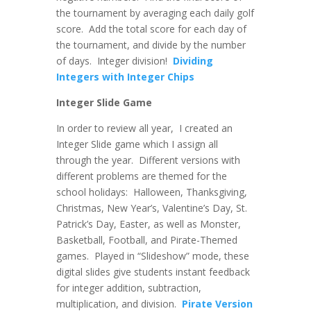
the tournament by averaging each daily golf
score. Add the total score for each day of
the tournament, and divide by the number
of days. Integer division!
Dividing
Integers with Integer Chips
Integer Slide Game
In order to review all year, I created an
Integer Slide game which I assign all
through the year. Different versions with
different problems are themed for the
school holidays: Halloween, Thanksgiving,
Christmas, New Year’s, Valentine’s Day, St.
Patrick’s Day, Easter, as well as Monster,
Basketball, Football, and Pirate-Themed
games. Played in “Slideshow” mode, these
digital slides give students instant feedback
for integer addition, subtraction,
multiplication, and division.
Pirate Version