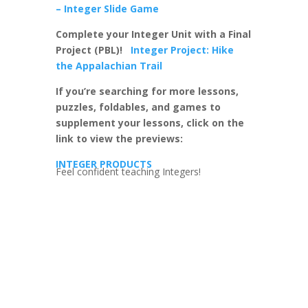
– Integer Slide Game
Complete your Integer Unit with a Final
Project (PBL)!
Integer Project: Hike
the Appalachian Trail
If you’re searching for more lessons,
puzzles, foldables, and games to
supplement your lessons, click on the
link to view the previews:
INTEGER PRODUCTS
Feel confident teaching Integers!