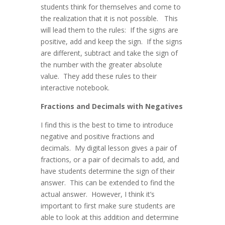
students think for themselves and come to
the realization that it is not possible. This
will lead them to the rules: If the signs are
positive, add and keep the sign. If the signs
are different, subtract and take the sign of
the number with the greater absolute
value. They add these rules to their
interactive notebook.
Fractions and Decimals with Negatives
I find this is the best to time to introduce
negative and positive fractions and
decimals. My digital lesson gives a pair of
fractions, or a pair of decimals to add, and
have students determine the sign of their
answer. This can be extended to find the
actual answer. However, I think it’s
important to first make sure students are
able to look at this addition and determine