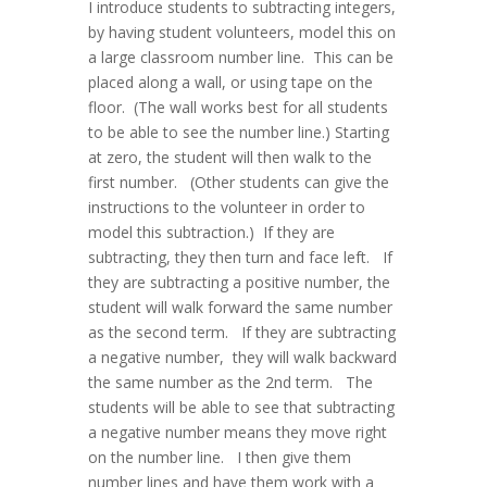
I introduce students to subtracting integers,
by having student volunteers, model this on
a large classroom number line. This can be
placed along a wall, or using tape on the
floor. (The wall works best for all students
to be able to see the number line.) Starting
at zero, the student will then walk to the
first number. (Other students can give the
instructions to the volunteer in order to
model this subtraction.) If they are
subtracting, they then turn and face left. If
they are subtracting a positive number, the
student will walk forward the same number
as the second term. If they are subtracting
a negative number, they will walk backward
the same number as the 2nd term. The
students will be able to see that subtracting
a negative number means they move right
on the number line. I then give them
number lines and have them work with a