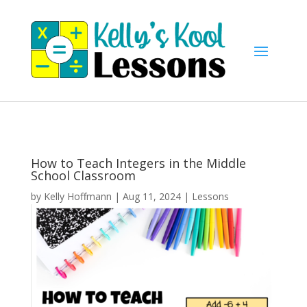
How to Teach Integers in the Middle
School Classroom
by
Kelly Hoffmann
|
Aug 11, 2024
|
Lessons