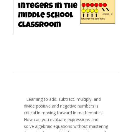
Learning to add, subtract, multiply, and
divide positive and negative numbers is
critical in moving forward in mathematics.
How can you evaluate expressions and
solve algebraic equations without mastering