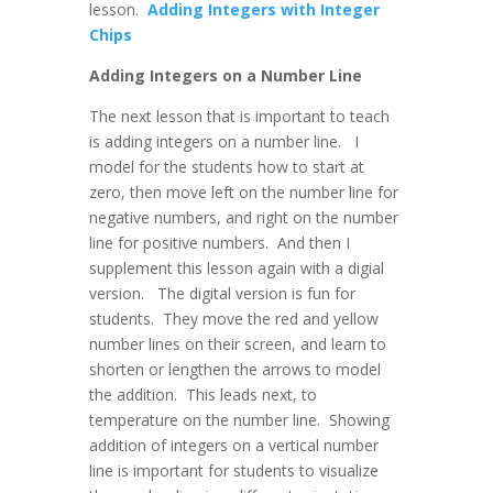
lesson.
Adding Integers with Integer
Chips
Adding Integers on a Number Line
The next lesson that is important to teach
is adding integers on a number line. I
model for the students how to start at
zero, then move left on the number line for
negative numbers, and right on the number
line for positive numbers. And then I
supplement this lesson again with a digial
version. The digital version is fun for
students. They move the red and yellow
number lines on their screen, and learn to
shorten or lengthen the arrows to model
the addition. This leads next, to
temperature on the number line. Showing
addition of integers on a vertical number
line is important for students to visualize