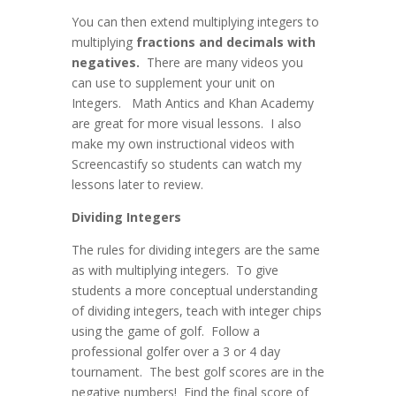
You can then extend multiplying integers to
multiplying
fractions and decimals with
negatives.
There are many videos you
can use to supplement your unit on
Integers. Math Antics and Khan Academy
are great for more visual lessons. I also
make my own instructional videos with
Screencastify so students can watch my
lessons later to review.
Dividing Integers
The rules for dividing integers are the same
as with multiplying integers. To give
students a more conceptual understanding
of dividing integers, teach with integer chips
using the game of golf. Follow a
professional golfer over a 3 or 4 day
tournament. The best golf scores are in the
negative numbers! Find the final score of