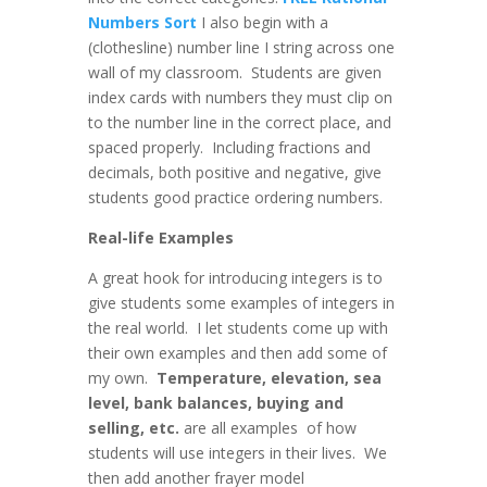
Numbers Sort
I also begin with a
(clothesline) number line I string across one
wall of my classroom. Students are given
index cards with numbers they must clip on
to the number line in the correct place, and
spaced properly. Including fractions and
decimals, both positive and negative, give
students good practice ordering numbers.
Real-life Examples
A great hook for introducing integers is to
give students some examples of integers in
the real world. I let students come up with
their own examples and then add some of
my own.
Temperature, elevation, sea
level, bank balances, buying and
selling, etc.
are all examples of how
students will use integers in their lives. We
then add another frayer model