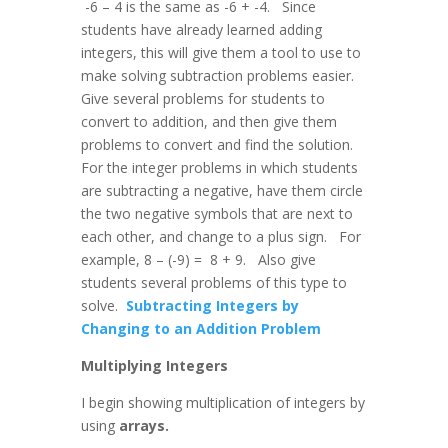
-6 – 4 is the same as -6 + -4. Since
students have already learned adding
integers, this will give them a tool to use to
make solving subtraction problems easier.
Give several problems for students to
convert to addition, and then give them
problems to convert and find the solution.
For the integer problems in which students
are subtracting a negative, have them circle
the two negative symbols that are next to
each other, and change to a plus sign. For
example, 8 – (-9) = 8 + 9. Also give
students several problems of this type to
solve.
Subtracting Integers by
Changing to an Addition Problem
Multiplying Integers
I begin showing multiplication of integers by
using
arrays.