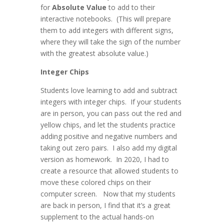
for
Absolute Value
to add to their
interactive notebooks. (This will prepare
them to add integers with different signs,
where they will take the sign of the number
with the greatest absolute value.)
Integer Chips
Students love learning to add and subtract
integers with integer chips. If your students
are in person, you can pass out the red and
yellow chips, and let the students practice
adding positive and negative numbers and
taking out zero pairs. I also add my digital
version as homework. In 2020, I had to
create a resource that allowed students to
move these colored chips on their
computer screen. Now that my students
are back in person, I find that it’s a great
supplement to the actual hands-on