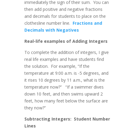
immediately the sign of their sum. You can
then add positive and negative fractions
and decimals for students to place on the
clothesline number line.
Fractions and
Decimals with Negatives
Real-life examples of Adding Integers
To complete the addition of integers, I give
real life examples and have students find
the solution. For example, “If the
temperature at 9:00 a.m. is -5 degrees, and
it rises 10 degrees by 11 a.m., what is the
temperature now?” “If a swimmer dives
down 10 feet, and then swims upward 2
feet, how many feet below the surface are
they now?”
Subtracting Integers: Student Number
Lines