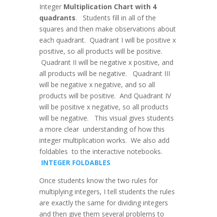
Integer
Multiplication Chart with 4
quadrants
. Students fill in all of the
squares and then make observations about
each quadrant. Quadrant I will be positive x
positive, so all products will be positive.
Quadrant II will be negative x positive, and
all products will be negative. Quadrant III
will be negative x negative, and so all
products will be positive. And Quadrant IV
will be positive x negative, so all products
will be negative. This visual gives students
a more clear understanding of how this
integer multiplication works. We also add
foldables to the interactive notebooks.
INTEGER FOLDABLES
Once students know the two rules for
multiplying integers, I tell students the rules
are exactly the same for dividing integers
and then give them several problems to