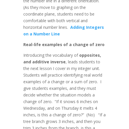
the number line in a different orientation.
(As they move to graphing on the
coordinate plane, students need to be
comfortable with both vertical and
horizontal number lines.
Adding Integers
on a Number Line
Real-life examples of a change of zero
Introducing the vocabulary of
opposites,
and additive inverse
, leads students to
the next lesson I cover in my integer unit.
Students will practice identifying real world
examples of a change or a sum of zero. I
give students examples, and they must
decide whether the situation models a
change of zero. “If it snows 6 inches on
Wednesday, and on Thursday it melts 4
inches, is this a change of zero?” (No) “If a
tree branch grows 3 inches, and then you
trim 3 inches from the branch, is this a