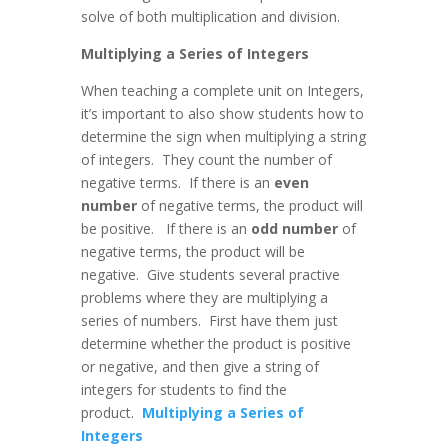
solve of both multiplication and division.
Multiplying a Series of Integers
When teaching a complete unit on Integers,
it’s important to also show students how to
determine the sign when multiplying a string
of integers. They count the number of
negative terms. If there is an
even
number
of negative terms, the product will
be positive. If there is an
odd number
of
negative terms, the product will be
negative. Give students several practive
problems where they are multiplying a
series of numbers. First have them just
determine whether the product is positive
or negative, and then give a string of
integers for students to find the
product.
Multiplying a Series of
Integers