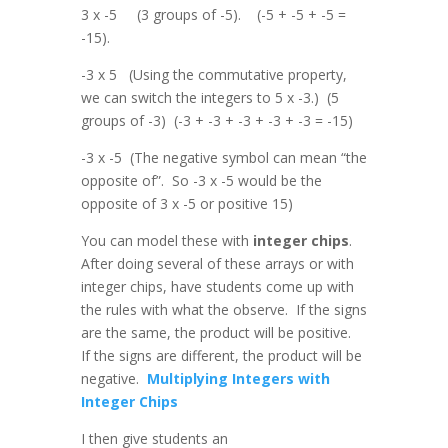
3 x -5 (3 groups of -5). (-5 + -5 + -5 =
-15).
-3 x 5 (Using the commutative property,
we can switch the integers to 5 x -3.) (5
groups of -3) (-3 + -3 + -3 + -3 + -3 = -15)
-3 x -5 (The negative symbol can mean “the
opposite of”. So -3 x -5 would be the
opposite of 3 x -5 or positive 15)
You can model these with
integer chips
.
After doing several of these arrays or with
integer chips, have students come up with
the rules with what the observe. If the signs
are the same, the product will be positive.
If the signs are different, the product will be
negative.
Multiplying Integers with
Integer Chips
I then give students an