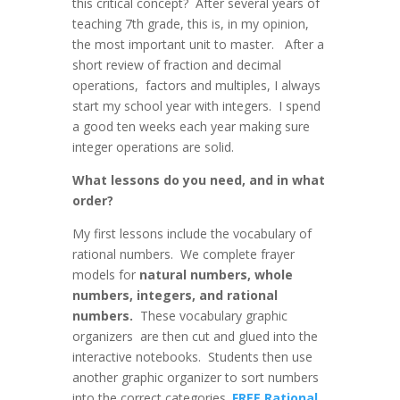
this critical concept? After several years of
teaching 7th grade, this is, in my opinion,
the most important unit to master. After a
short review of fraction and decimal
operations, factors and multiples, I always
start my school year with integers. I spend
a good ten weeks each year making sure
integer operations are solid.
What lessons do you need, and in what
order?
My first lessons include the vocabulary of
rational numbers. We complete frayer
models for
natural numbers, whole
numbers, integers, and rational
numbers.
These vocabulary graphic
organizers are then cut and glued into the
interactive notebooks. Students then use
another graphic organizer to sort numbers
into the correct categories.
FREE Rational