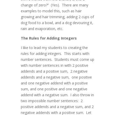
change of zero?” (Yes). There are many
examples to model this, such as hair
growing and hair trimming, adding 2 cups of
dog food to a bowl, and a dog devouring it,
rain and evaporation, etc.
The Rules for Adding Integers
I like to lead my students to creating the
rules for adding integers. This starts with
number sentences. Students must come up
with number sentences in with 2 positive
addends and a positive sum, 2 negative
addends and a negative sum, one positive
and one negative addend with a positive
sum, and one positive and one negative
addend with a negative sum. I also throw in
two impossible number sentences: 2
positive addends and a negative sum, and 2
negative addends with a positive sum. Let