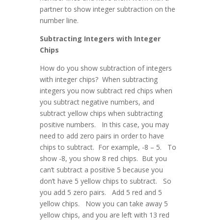
partner to show integer subtraction on the
number line.
Subtracting Integers with Integer
Chips
How do you show subtraction of integers
with integer chips? When subtracting
integers you now subtract red chips when
you subtract negative numbers, and
subtract yellow chips when subtracting
positive numbers. In this case, you may
need to add zero pairs in order to have
chips to subtract. For example, -8 – 5. To
show -8, you show 8 red chips. But you
can’t subtract a positive 5 because you
don’t have 5 yellow chips to subtract. So
you add 5 zero pairs. Add 5 red and 5
yellow chips. Now you can take away 5
yellow chips, and you are left with 13 red