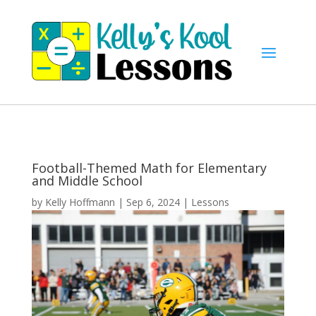
Football-Themed Math for Elementary
and Middle School
by
Kelly Hoffmann
|
Sep 6, 2024
|
Lessons