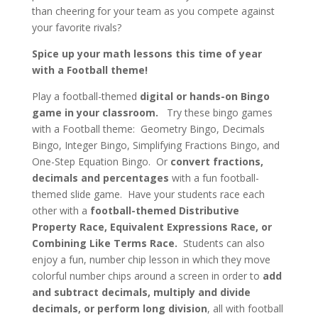
than cheering for your team as you compete against
your favorite rivals?
Spice up your math lessons this time of year
with a Football theme!
Play a football-themed
digital or hands-on Bingo
game in your classroom.
Try these bingo games
with a Football theme: Geometry Bingo, Decimals
Bingo, Integer Bingo, Simplifying Fractions Bingo, and
One-Step Equation Bingo. Or
convert fractions,
decimals and percentages
with a fun football-
themed slide game. Have your students race each
other with a
football-themed Distributive
Property Race, Equivalent Expressions Race, or
Combining Like Terms Race.
Students can also
enjoy a fun, number chip lesson in which they move
colorful number chips around a screen in order to
add
and subtract decimals, multiply and divide
decimals, or perform long division
, all with football