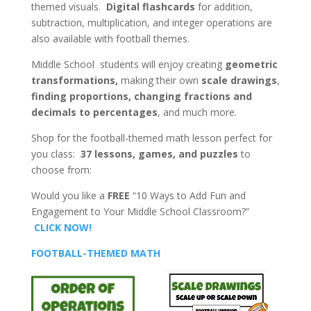
themed visuals.
Digital flashcards
for addition,
subtraction, multiplication, and integer operations are
also available with football themes.
Middle School students will enjoy creating
geometric
transformations,
making their own
scale drawings
,
finding proportions,
changing fractions and
decimals to percentages
, and much more.
Shop for the football-themed math lesson perfect for
you class:
37 lessons, games, and puzzles
to
choose from:
Would you like a
FREE
“10 Ways to Add Fun and
Engagement to Your Middle School Classroom?”
CLICK NOW!
FOOTBALL-THEMED MATH