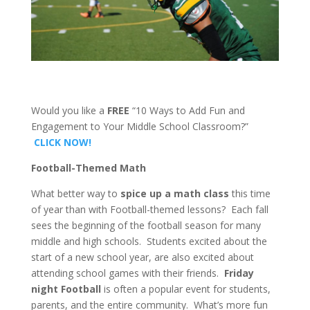
Would you like a
FREE
“10 Ways to Add Fun and
Engagement to Your Middle School Classroom?”
CLICK NOW!
Football-Themed Math
What better way to
spice up a math class
this time
of year than with Football-themed lessons? Each fall
sees the beginning of the football season for many
middle and high schools. Students excited about the
start of a new school year, are also excited about
attending school games with their friends.
Friday
night Football
is often a popular event for students,
parents, and the entire community. What’s more fun